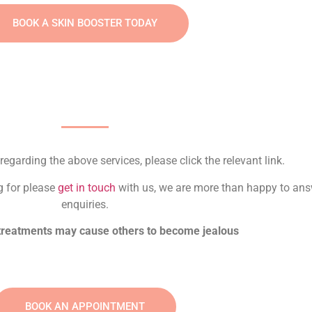
BOOK A SKIN BOOSTER TODAY
regarding the above services, please click the relevant link.
ng for please
get in touch
with us, we are more than happy to ans
enquiries.
 treatments may cause others to become jealous
BOOK AN APPOINTMENT