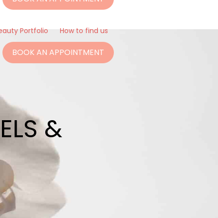
eauty Portfolio
How to find us
BOOK AN APPOINTMENT
ELS &