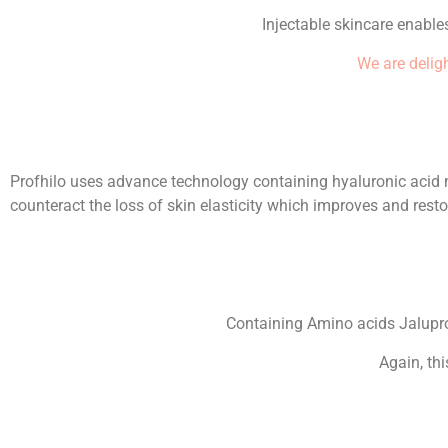
Injectable skincare enables
We are deligh
Profhilo uses advance technology containing hyaluronic acid mo
counteract the loss of skin elasticity which improves and resto
Containing Amino acids Jalupro 
Again, th