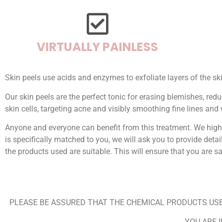
VIRTUALLY PAINLESS
Skin peels use acids and enzymes to exfoliate layers of the sk
Our skin peels are the perfect tonic for erasing blemishes, re
skin cells, targeting acne and visibly smoothing fine lines and 
Anyone and everyone can benefit from this treatment. We high
is specifically matched to you, we will ask you to provide detai
the products used are suitable. This will ensure that you are 
PLEASE BE ASSURED THAT THE CHEMICAL PRODUCTS USE
YOU ARE 