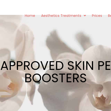
Home
Aesthetics Treatments
Prices
B
 APPROVED SKIN PE
BOOSTERS