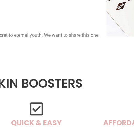
cret to eternal youth. We want to share this one
KIN BOOSTERS
QUICK & EASY
AFFORD