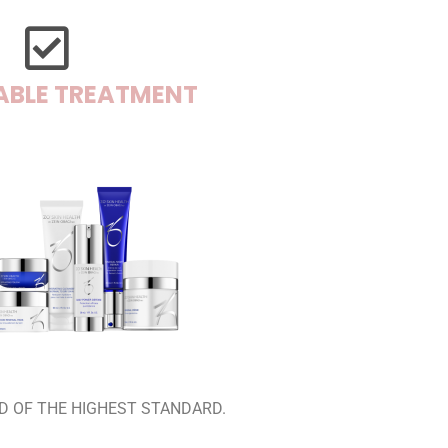
ABLE TREATMENT
D OF THE HIGHEST STANDARD.