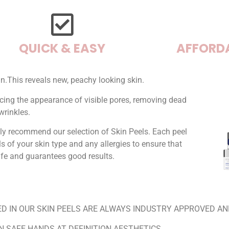
QUICK & EASY
AFFORD
in.This reveals new, peachy looking skin.
ducing the appearance of visible pores, removing dead
wrinkles.
ly recommend our selection of Skin Peels. Each peel
ls of your skin type and any allergies to ensure that
safe and guarantees good results.
D IN OUR SKIN PEELS ARE ALWAYS INDUSTRY APPROVED AN
IN SAFE HANDS AT DEFINITION AESTHETICS.