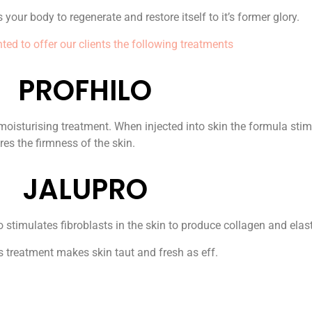
 your body to regenerate and restore itself to it’s former glory.
ted to offer our clients the following treatments
PROFHILO
isturising treatment. When injected into skin the formula stimul
res the firmness of the skin.
JALUPRO
stimulates fibroblasts in the skin to produce collagen and elast
is treatment makes skin taut and fresh as eff.