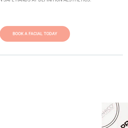
BOOK A FACIAL TODAY