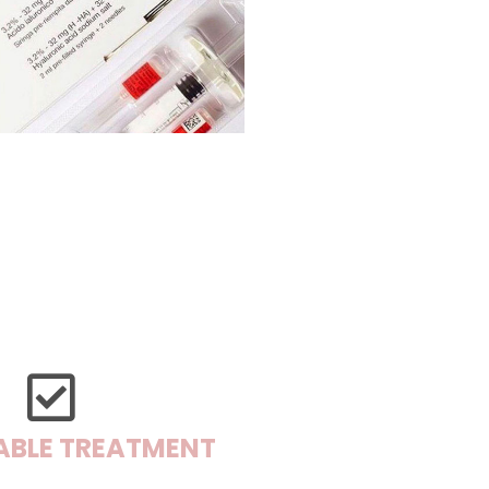
ABLE TREATMENT