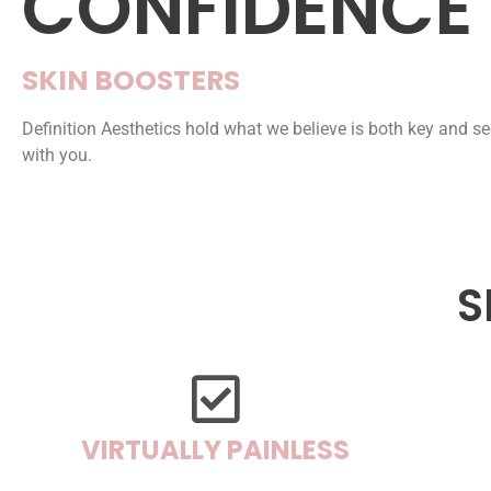
CONFIDENCE
SKIN BOOSTERS
Definition Aesthetics hold what we believe is both key and se
with you.
S
VIRTUALLY PAINLESS