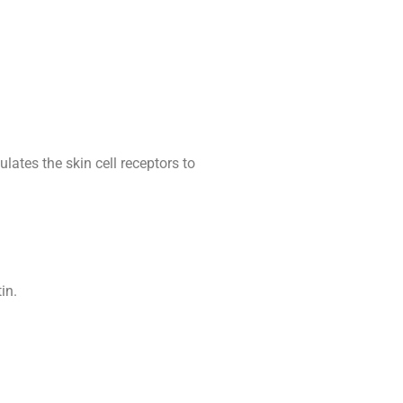
ates the skin cell receptors to
in.