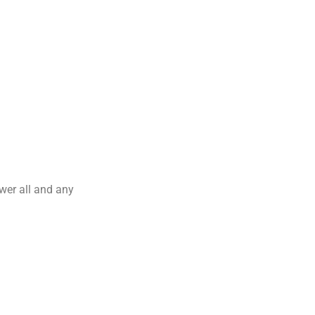
wer all and any