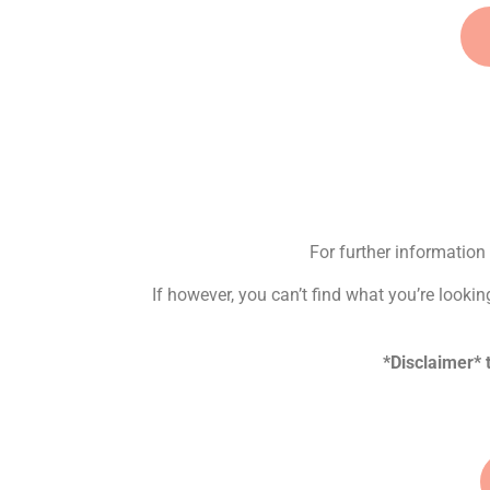
For further information 
If however, you can’t find what you’re looki
*Disclaimer*