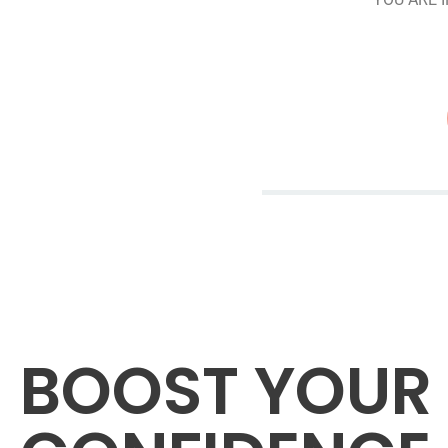
BOOST YOUR