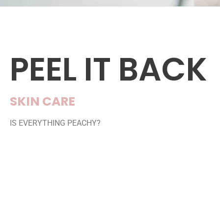
PEEL IT BACK
SKIN CARE
IS EVERYTHING PEACHY?