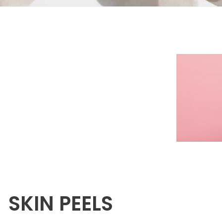
SKIN PEELS