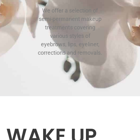
We offer a selection of
semi-permanent makeup
treatments covering
various styles of
eyebrows, lips, eyeliner,
corrections and removals.
WAKE UP