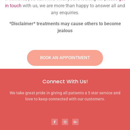
in touch
with us, we are more than happy to answer all and
any enquiries.
*Disclaimer* treatments may cause others to become
jealous
BOOK AN APPOINTMENT
Connect With Us!
We take great pride in giving all patients a 5 star service and
love to keep connected with our customers.