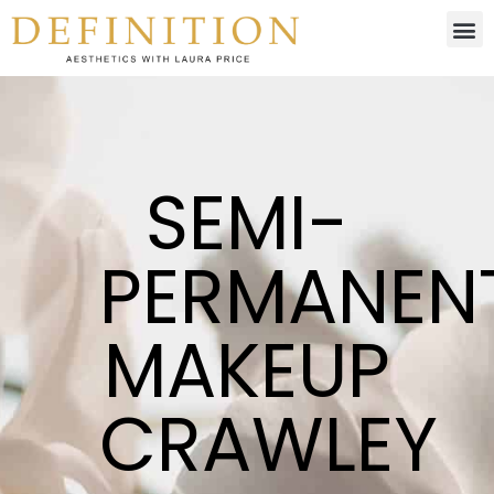
SEMI-
PERMANEN
MAKEUP
CRAWLEY