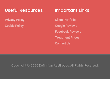
Useful Resources
Important Links
Privacy Policy
Client Portfolio
Cookie Policy
Google Reviews
Facebook Reviews
Treatment Prices
Contact Us
Copyright © 2026 Definition Aesthetics. All Rights Reserved.