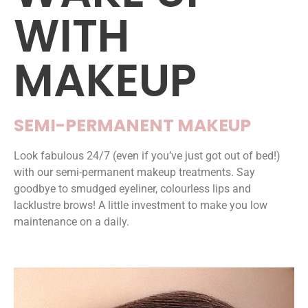
WITH
MAKEUP
SEMI-PERMANENT MAKEUP
Look fabulous 24/7 (even if you’ve just got out of bed!)
with our semi-permanent makeup treatments. Say
goodbye to smudged eyeliner, colourless lips and
lacklustre brows! A little investment to make you low
maintenance on a daily.