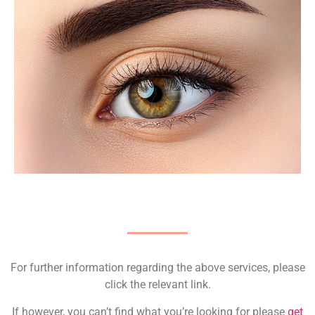
For further information regarding the above services, please
click the relevant link.
If however, you can’t find what you’re looking for please
get